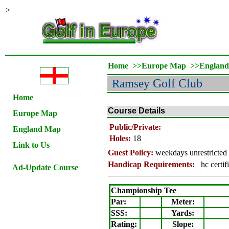
>
Home
>>
Europe Map
>>
Englan
Ramsey
Golf Club
Home
Course Details
Europe Map
Public/Private:
England Map
Holes:
18
Link to Us
Guest Policy:
weekdays unrestricted 
Handicap Requirements:
hc certif
Ad-Update Course
Championship Tee
Par:
Meter
:
SSS:
Yards:
Rating
:
Slope
: