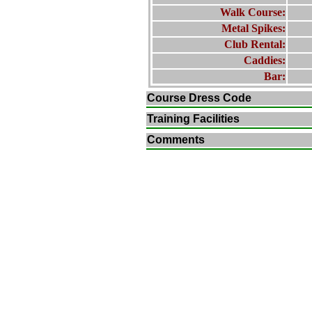
Walk Course:
Metal Spikes:
Club Rental:
Caddies:
Bar:
Course Dress Code
Training Facilities
Comments