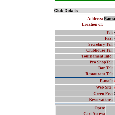
Club Details
Address:
Rams
Location of:
Tel:
Fax:
Secretary Tel:
Clubhouse Tel:
Tournament Info:
Pro ShopTel:
Bar Tel:
Restaurant Tel:
E-mail:
Web Site:
Green Fee:
Reservations:
Open:
Cart Access: