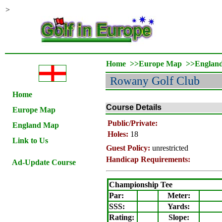
>
Home
>>
Europe Map
>>
Englan
Rowany
Golf Club
Home
Course Details
Europe Map
Public/Private:
England Map
Holes:
18
Link to Us
Guest Policy:
unrestricted
Handicap Requirements:
Ad-Update Course
Championship Tee
Par:
Meter
:
SSS:
Yards:
Rating
:
Slope
: