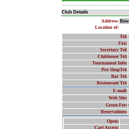
Club Details
Address:
Row
Location of:
Tel:
Fax:
Secretary Tel:
Clubhouse Tel:
Tournament Info:
Pro ShopTel:
Bar Tel:
Restaurant Tel:
E-mail:
Web Site:
Green Fee:
Reservations:
Open:
Cart Access: