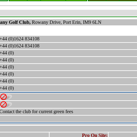
any
Golf Club,
Rowany Drive, Port Erin, IM9 6LN
+44 (0)1624 834108
+44 (0)1624 834108
+44 (0)
+44 (0)
+44 (0)
+44 (0)
+44 (0)
+44 (0)
Contact the club for current green fees
Pro On Site: