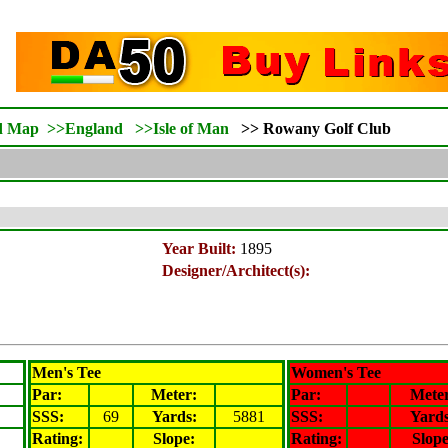
d Map
>>
England
>>
Isle of Man
>>
Rowany
Golf Club
Year Built:
1895
Designer/Architect(s):
Men's Tee
Women's Tee
Par:
Meter
:
Par:
Mete
SSS:
69
Yards:
5881
SSS:
Yards
Rating
:
Slope
:
Rating
:
Slop