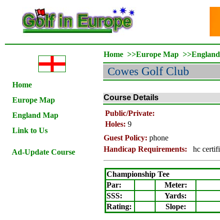
Home
>>
Europe Map
>>
Englan
Cowes
Golf Club
Home
Course Details
Europe Map
Public/Private:
England Map
Holes:
9
Link to Us
Guest Policy:
phone
Handicap Requirements:
hc certif
Ad-Update Course
Championship Tee
Par:
Meter
:
SSS:
Yards:
Rating
:
Slope
: