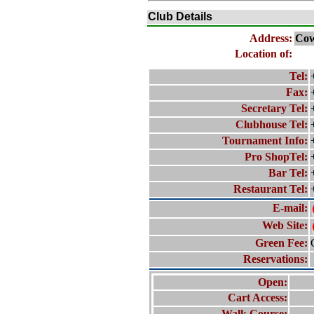
Club Details
Address:
Cow
Location of:
Tel:
Fax:
Secretary Tel:
Clubhouse Tel:
Tournament Info:
Pro ShopTel:
Bar Tel:
Restaurant Tel:
E-mail:
Web Site:
Green Fee:
Reservations:
Open:
Cart Access:
Walk Course: