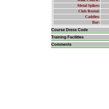
Metal Spikes:
Club Rental:
Caddies:
Bar:
Course Dress Code
Training Facilities
Comments