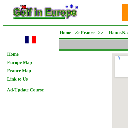
Home
>>
France
>>
Haute-No
Home
Europe Map
France Map
Link to Us
Ad-Update Course