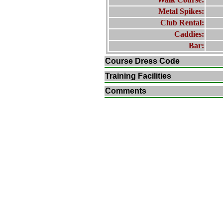
Metal Spikes:
Club Rental:
Caddies:
Bar:
Course Dress Code
Training Facilities
Comments