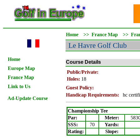
Home
>>
France Map
>>
Fra
Le Havre Golf Club
Home
Course Details
Europe Map
Public/Private:
France Map
Holes:
18
Link to Us
Guest Policy:
Handicap Requirements:
hc certif
Ad-Update Course
Championship Tee
Par:
Meter
:
583
SSS:
70
Yards:
Rating
:
Slope
: