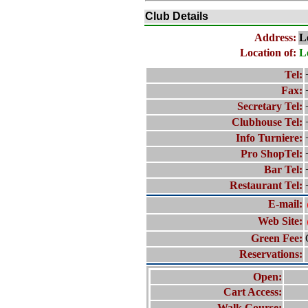
Club Details
Address:
L
Location of:
L
Tel:
Fax:
Secretary Tel:
Clubhouse Tel:
Info Turniere:
Pro ShopTel:
Bar Tel:
Restaurant Tel:
E-mail:
Web Site:
Green Fee:
Reservations:
Open:
Cart Access:
Walk Course: