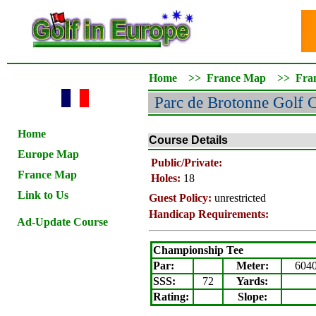
Home
>>
France Map
>>
Fra
Parc de Brotonne Golf 
Home
Course Details
Europe Map
Public/Private:
France Map
Holes:
18
Link to Us
Guest Policy:
unrestricted
Handicap Requirements:
Ad-Update Course
Championship Tee
Par:
Meter
:
604
SSS:
72
Yards:
Rating
:
Slope
: