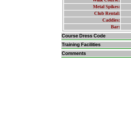
Metal Spikes:
Club Rental:
Caddies:
Bar:
Course Dress Code
Training Facilities
Comments