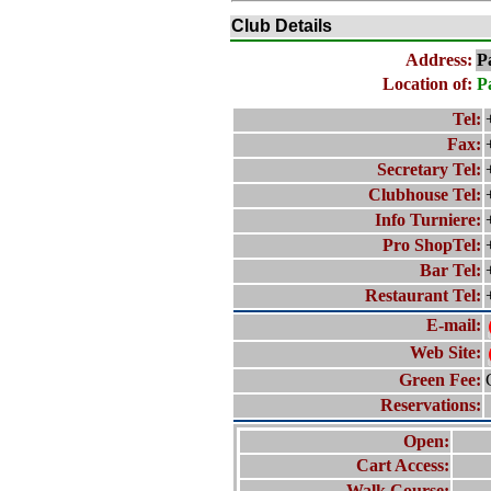
Club Details
Address:
P
Location of:
P
Tel:
Fax:
Secretary Tel:
Clubhouse Tel:
Info Turniere:
Pro ShopTel:
Bar Tel:
Restaurant Tel:
E-mail:
Web Site:
Green Fee:
Reservations:
Open:
Cart Access:
Walk Course: