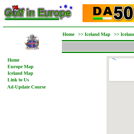
Home
>>
Iceland Map
>>
Icelan
Home
Europe Map
Iceland Map
Link to Us
Ad-Update Course