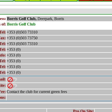
ess:
Borris
Golf Club,
Deerpark, Borris
 of:
Borris
Golf Club
Tel:
+353 (0)503 73310
ax:
+353 (0)503 73750
Tel:
+353 (0)503 73310
Tel:
+353 (0)
nfo:
+353 (0)
Tel:
+353 (0)
Tel:
+353 (0)
Tel:
+353 (0)
ail:
ite:
Fee:
Contact the club for current green fees
ons:
Pro On Site: