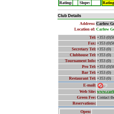
Rating
:
Slope
:
Ratin
Club Details
Address:
Carlow
Go
Location of:
Carlow
Go
Tel:
+353 (0)5
Fax:
+353 (0)5
Secretary Tel:
+353 (0)
Clubhouse Tel:
+353 (0)
Tournament Info:
+353 (0)
Pro Tel:
+353 (0)5
Bar Tel:
+353 (0)
Restaurant Tel:
+353 (0)
E-mail:
Web Site:
www.carl
Green Fee:
Contact th
Reservations:
Open: