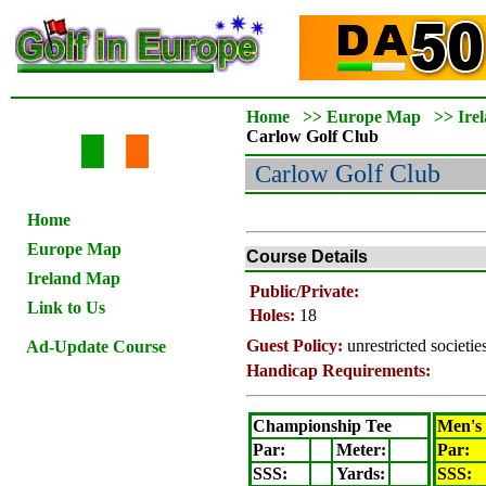
Home
>>
Europe Map
>>
Ire
Carlow
Golf Club
Carlow
Golf Club
Home
Europe Map
Course Details
Ireland Map
Public/Private:
Link to Us
Holes:
18
Guest Policy:
unrestricted societi
Ad-Update Course
Handicap Requirements:
Championship Tee
Men's
Par:
Meter
:
Par:
SSS:
Yards:
SSS: