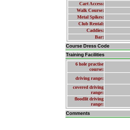
Cart Access:
Walk Course:
Metal Spikes:
Club Rental:
Caddies:
Bar:
Course Dress Code
Training Facilities
6 hole practise
course:
driving range:
covered driving
range:
floodlit driving
range:
Comments