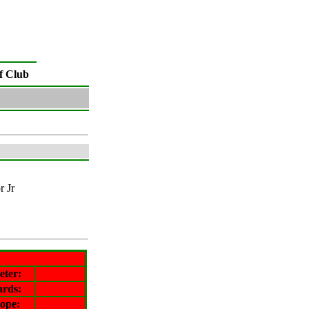
f Club
r Jr
eter
:
ards:
lope
: