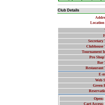
Club Details
Addre
Location 
F
Secretary 
Clubhouse 
Tournament I
Pro Shop
Bar 
Restaurant 
E-m
Web S
Green 
Reservati
Open:
Cart Access: