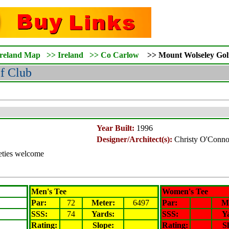
Ireland Map
>>
Ireland
>>
Co Carlow
>>
Mount Wolseley
Gol
f Club
Year Built:
1996
Designer/Architect(s):
Christy O'Conno
ieties welcome
Men's Tee
Women's Tee
Par:
72
Meter
:
6497
Par:
M
SSS:
74
Yards:
SSS:
Y
Rating
:
Slope
:
Rating
:
S