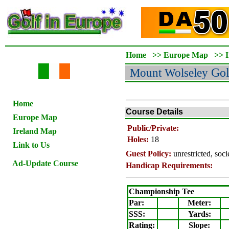
Home
>>
Europe Map
>>
Mount Wolseley
Gol
Home
Course Details
Europe Map
Public/Private:
Ireland Map
Holes:
18
Link to Us
Guest Policy:
unrestricted, soc
Ad-Update Course
Handicap Requirements:
Championship Tee
Par:
Meter
:
SSS:
Yards:
Rating
:
Slope
: