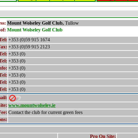
ss:
Mount Wolseley
Golf Club,
Tullow
of:
Mount Wolseley
Golf Club
Tel:
+353 (0)59 915 1674
ax:
+353 (0)59 915 2123
Tel:
+353 (0)
Tel:
+353 (0)
nfo:
+353 (0)
Tel:
+353 (0)
Tel:
+353 (0)
Tel:
+353 (0)
ail:
ite:
www.mountwolseley.ie
Fee:
Contact the club for current green fees
ons:
Pro On Site: