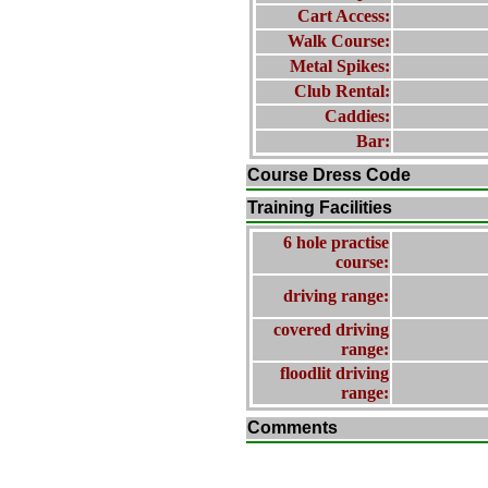
Cart Access:
Walk Course:
Metal Spikes:
Club Rental:
Caddies:
Bar:
Course Dress Code
Training Facilities
6 hole practise
course:
driving range:
covered driving
range:
floodlit driving
range:
Comments