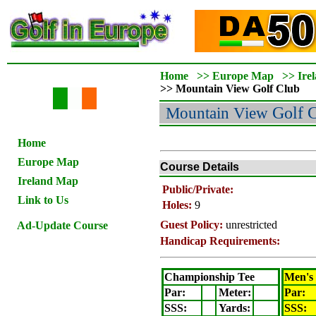
Home
>>
Europe Map
>>
Ire
>>
Mountain View
Golf Club
Mountain View
Golf 
Home
Europe Map
Course Details
Ireland Map
Public/Private:
Link to Us
Holes:
9
Guest Policy:
unrestricted
Ad-Update Course
Handicap Requirements:
Championship Tee
Men's
Par:
Meter
:
Par:
SSS:
Yards:
SSS: