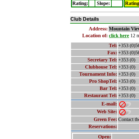
Rating
:
Slope
:
Ratin
Club Details
Address:
Mountain Vie
Location of:
click here
12 m
Tel:
+353 (0)5
Fax:
+353 (0)5
Secretary Tel:
+353 (0)
Clubhouse Tel:
+353 (0)
Tournament Info:
+353 (0)
Pro ShopTel:
+353 (0)
Bar Tel:
+353 (0)
Restaurant Tel:
+353 (0)
E-mail:
Web Site:
Green Fee:
Contact th
Reservations:
Open: