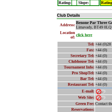
Rating
:
Slope
:
Ratin
Club Details
Benone Par Three
Go
Address:
Limavady, BT49 0LQ
Location
click here
of:
Tel:
+44 (0)28
Fax:
+44 (0)
Secretary Tel:
+44 (0)
Clubhouse Tel:
+44 (0)
Tournament Info:
+44 (0)
Pro ShopTel:
+44 (0)
Bar Tel:
+44 (0)
Restaurant Tel:
+44 (0)
E-mail:
Web Site:
Green Fee:
Contact th
Reservations: