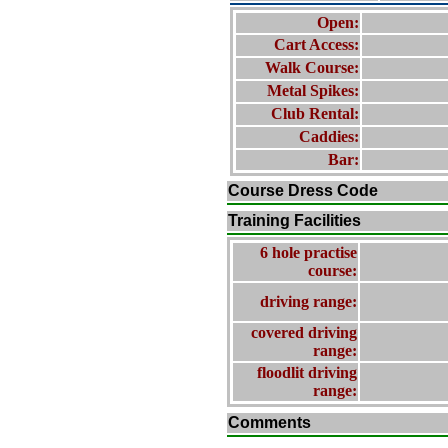
Open:
Cart Access:
Walk Course:
Metal Spikes:
Club Rental:
Caddies:
Bar:
Course Dress Code
Training Facilities
6 hole practise
course:
driving range:
covered driving
range:
floodlit driving
range:
Comments