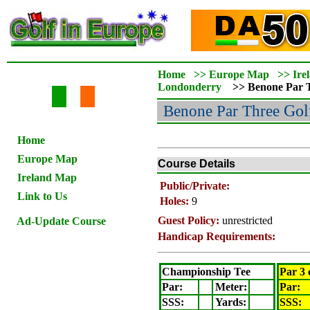
Home
>>
Europe Map
>>
Ire
Londonderry
>>
Benone Par 
Benone Par Three
Gol
Home
Europe Map
Course Details
Ireland Map
Public/Private:
Link to Us
Holes:
9
Guest Policy:
unrestricted
Ad-Update Course
Handicap Requirements:
Championship Tee
Par 3 
Par:
Meter
:
Par:
SSS:
Yards:
SSS: