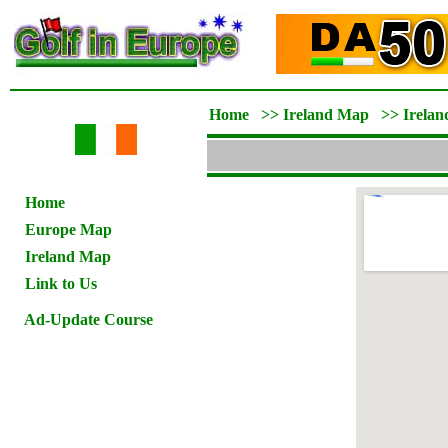
Home
>>
Ireland Map
>>
Irelan
Home
Europe Map
Ireland Map
Link to Us
Ad-Update Course