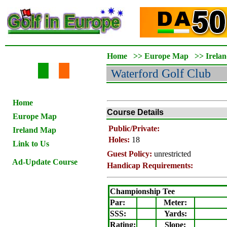
Home
>>
Europe Map
>>
Irela
Waterford
Golf Club
Home
Course Details
Europe Map
Public/Private:
Ireland Map
Holes:
18
Link to Us
Guest Policy:
unrestricted
Ad-Update Course
Handicap Requirements:
Championship Tee
Par:
Meter
:
SSS:
Yards:
Rating
:
Slope
: