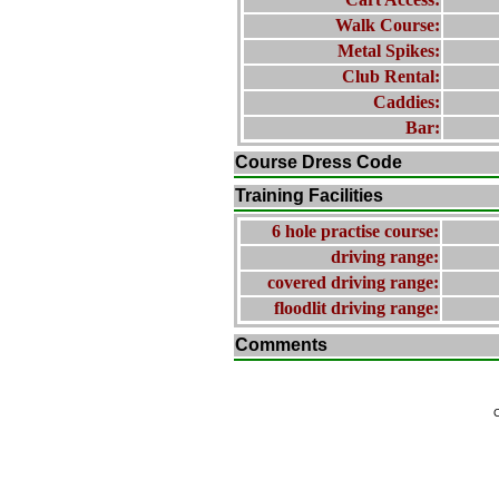
Walk Course:
Metal Spikes:
Club Rental:
Caddies:
Bar:
Course Dress Code
Training Facilities
6 hole practise course:
driving range:
covered driving range:
floodlit driving range:
Comments