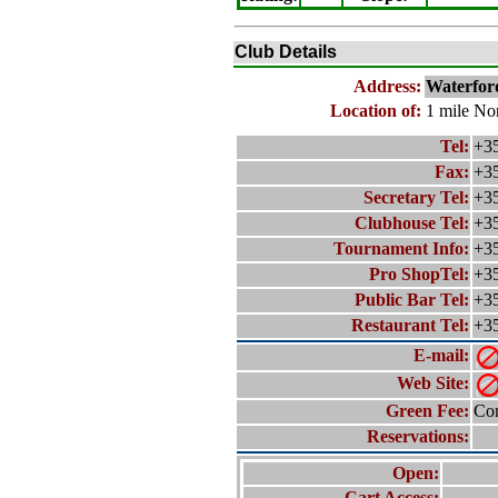
Club Details
Address:
Waterfor
Location of:
1 mile No
Tel:
+35
Fax:
+35
Secretary Tel:
+35
Clubhouse Tel:
+35
Tournament Info:
+35
Pro ShopTel:
+35
Public Bar Tel:
+35
Restaurant Tel:
+35
E-mail:
Web Site:
Green Fee:
Con
Reservations:
Open:
Cart Access: