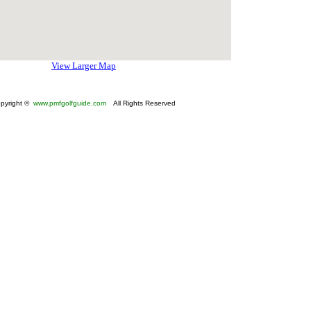
View Larger Map
pyright ©
www.pmfgolfguide.com
All Rights Reserved