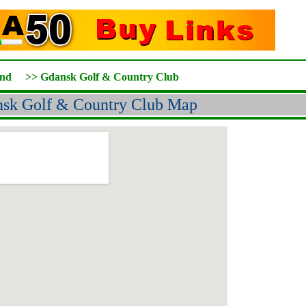
and
>>
Gdansk Golf & Country Club
sk Golf & Country Club Map