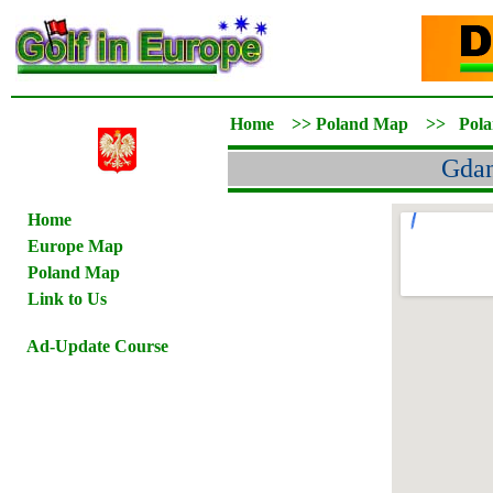
Home
>>
Poland Map
>>
Pol
Gdan
Home
Europe Map
Poland Map
Link to Us
Ad-Update Course