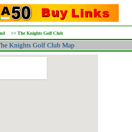
and
>>
The Knights Golf Club
he Knights Golf Club Map