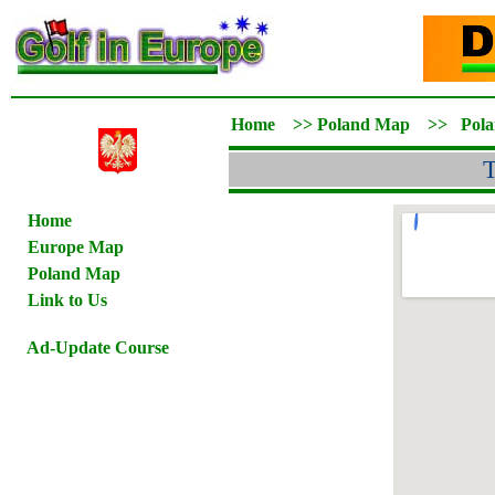
Home
>>
Poland Map
>>
Pol
T
Home
Europe Map
Poland Map
Link to Us
Ad-Update Course