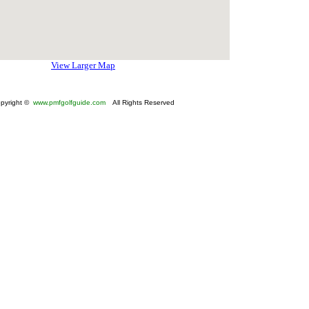
View Larger Map
pyright ©
www.pmfgolfguide.com
All Rights Reserved