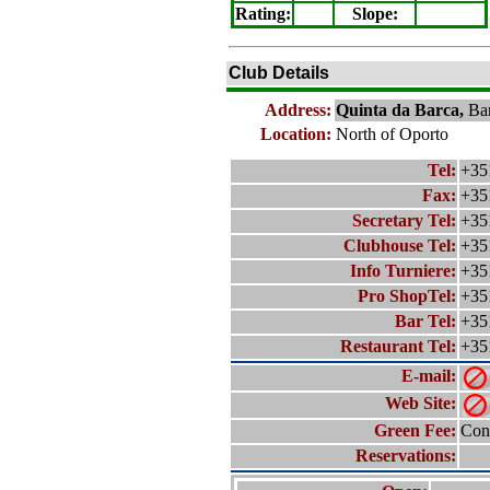
Rating
:
Slope
:
Club Details
Address:
Quinta da Barca,
Ba
Location:
North of Oporto
Tel:
+35
Fax:
+35
Secretary Tel:
+35
Clubhouse Tel:
+35
Info Turniere:
+35
Pro ShopTel:
+35
Bar Tel:
+35
Restaurant Tel:
+35
E-mail:
Web Site:
Green Fee:
Cont
Reservations: