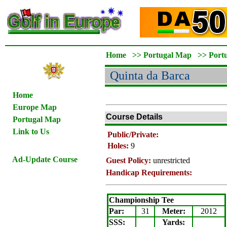
Home
>>
Portugal Map
>>
Port
Quinta da Barca
Home
Europe Map
Course Details
Portugal Map
Link to Us
Public/Private:
Holes:
9
Ad-Update Course
Guest Policy:
unrestricted
Handicap Requirements:
Championship Tee
Par:
31
Meter
:
2012
SSS:
Yards: