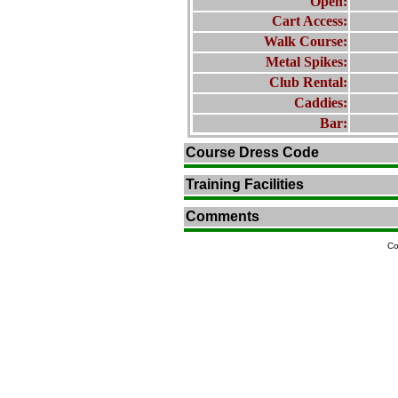
Open:
Cart Access:
Walk Course:
Metal Spikes:
Club Rental:
Caddies:
Bar:
Course Dress Code
Training Facilities
Comments
Co