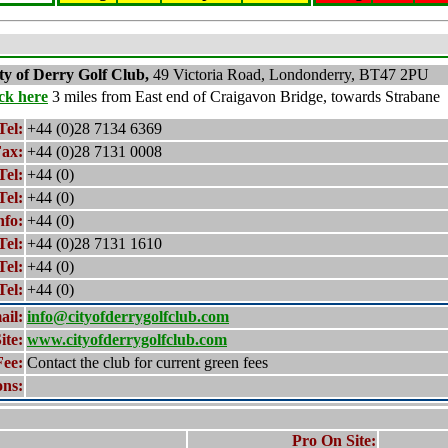
ty of Derry
Golf Club,
49 Victoria Road, Londonderry, BT47 2PU
ick here
3 miles from East end of Craigavon Bridge, towards Strabane
Tel:
+44 (0)28 7134 6369
ax:
+44 (0)28 7131 0008
Tel:
+44 (0)
Tel:
+44 (0)
nfo:
+44 (0)
Tel:
+44 (0)28 7131 1610
Tel:
+44 (0)
Tel:
+44 (0)
ail:
info@cityofderrygolfclub.com
ite:
www.cityofderrygolfclub.com
Fee:
Contact the club for current green fees
ons:
Pro On Site: