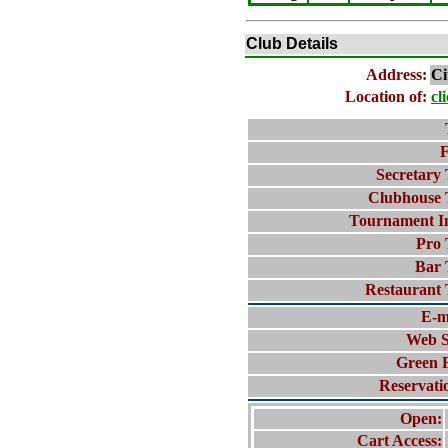
Club Details
Address:
Ci
Location of:
cl
F
Secretary 
Clubhouse 
Tournament I
Pro 
Bar 
Restaurant 
E-m
Web S
Green 
Reservati
Open:
Cart Access: