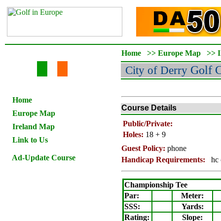
Home
>>
Europe Map
>>
City of Derry
Golf 
Home
Course Details
Europe Map
Public/Private:
Ireland Map
Holes:
18 + 9
Link to Us
Guest Policy:
phone
Ad-Update Course
Handicap Requirements:
hc 
Championship Tee
Par:
Meter
:
SSS:
Yards:
Rating
:
Slope
: