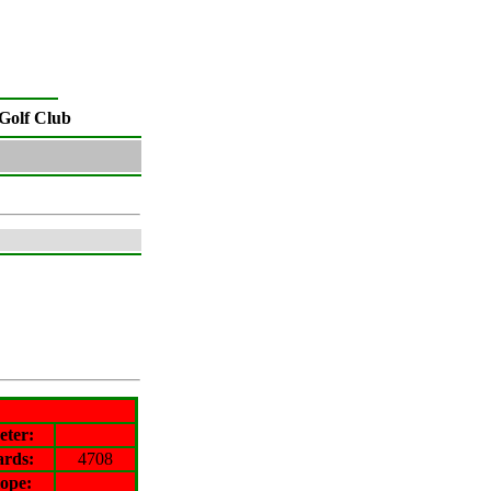
Golf Club
eter
:
ards:
4708
lope
: