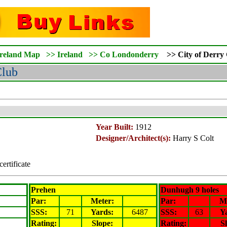
Ireland Map
>>
Ireland
>>
Co Londonderry
>>
City of Derry
Club
Year Built:
1912
Designer/Architect(s):
Harry S Colt
certificate
Prehen
Dunhugh 9 holes
Par:
Meter
:
Par:
M
SSS:
71
Yards:
6487
SSS:
63
Y
Rating
:
Slope
:
Rating
:
S